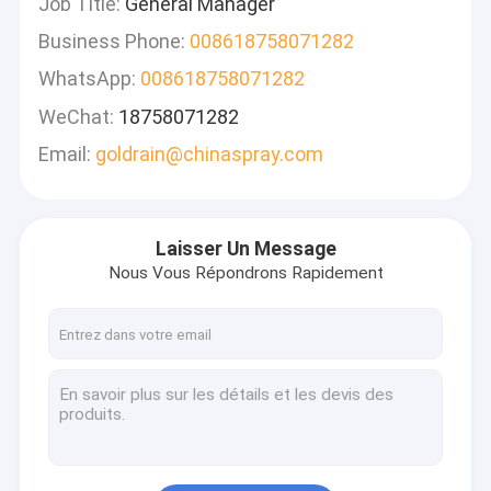
Job Title:
General Manager
Business Phone:
008618758071282
WhatsApp:
008618758071282
WeChat:
18758071282
Email:
goldrain@chinaspray.com
Laisser Un Message
Nous Vous Répondrons Rapidement