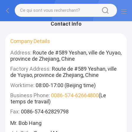
Contact Info
Company Details
Address:
Route de #589 Yeshan, ville de Yuyao,
province de Zhejiang, Chine
Factory Address:
Route de #589 Yeshan, ville
de Yuyao, province de Zhejiang, Chine
Worktime:
08:00-17:00 (Beijing time)
Business Phone:
0086-574-62664800
(Le
temps de travail)
Fax:
0086-574-62829798
Mr. Bob Hang