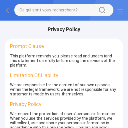
Privacy Policy
Prompt Clause
This platform reminds you: please read and understand
this statement carefully before using the services of the
platform.
Limitation Of Liability
We are responsible for the content of our own uploads
within the legal framework; we are not responsible for any
statements made by users themselves.
Privacy Policy
We respect the protection of users' personal information.
When you use the services provided by the platform, we
will collect, use and share your personal information in
accordance with this privacy policy. This privacy policy