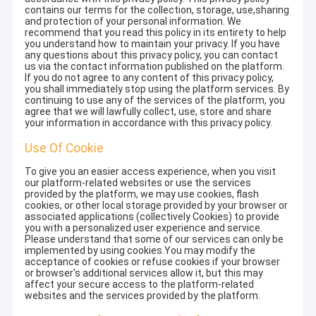
contains our terms for the collection, storage, use,sharing
and protection of your personal information. We
recommend that you read this policy in its entirety to help
you understand how to maintain your privacy. If you have
any questions about this privacy policy, you can contact
us via the contact information published on the platform.
If you do not agree to any content of this privacy policy,
you shall immediately stop using the platform services. By
continuing to use any of the services of the platform, you
agree that we will lawfully collect, use, store and share
your information in accordance with this privacy policy.
Use Of Cookie
To give you an easier access experience, when you visit
our platform-related websites or use the services
provided by the platform, we may use cookies, flash
cookies, or other local storage provided by your browser or
associated applications (collectively Cookies) to provide
you with a personalized user experience and service.
Please understand that some of our services can only be
implemented by using cookies.You may modify the
acceptance of cookies or refuse cookies if your browser
or browser's additional services allow it, but this may
affect your secure access to the platform-related
websites and the services provided by the platform.