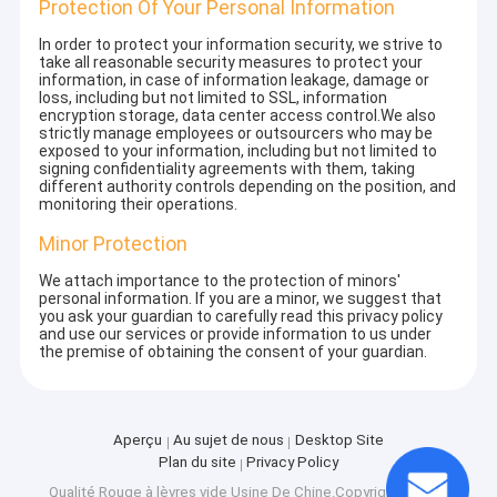
Protection Of Your Personal Information
In order to protect your information security, we strive to
take all reasonable security measures to protect your
information, in case of information leakage, damage or
loss, including but not limited to SSL, information
encryption storage, data center access control.We also
strictly manage employees or outsourcers who may be
exposed to your information, including but not limited to
signing confidentiality agreements with them, taking
different authority controls depending on the position, and
monitoring their operations.
Minor Protection
We attach importance to the protection of minors'
personal information. If you are a minor, we suggest that
you ask your guardian to carefully read this privacy policy
and use our services or provide information to us under
the premise of obtaining the consent of your guardian.
Aperçu
Au sujet de nous
Desktop Site
Plan du site
Privacy Policy
Qualité
Rouge à lèvres vide
Usine De Chine.Copyright © 2026